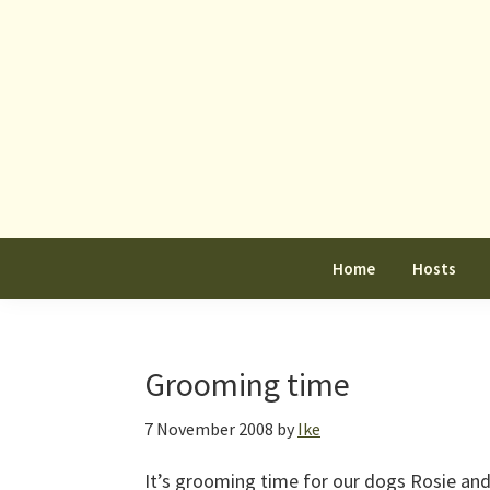
Skip
Skip
Skip
to
to
to
primary
main
primary
navigation
content
sidebar
Home
Hosts
Grooming time
7 November 2008
by
Ike
It’s grooming time for our dogs Rosie and