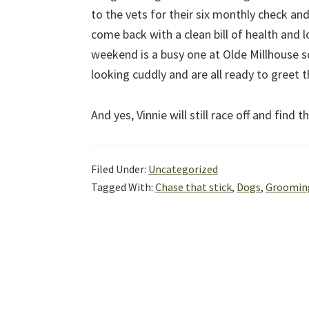
to the vets for their six monthly check a
come back with a clean bill of health and 
weekend is a busy one at Olde Millhouse s
looking cuddly and are all ready to greet 
And yes, Vinnie will still race off and find 
Filed Under:
Uncategorized
Tagged With:
Chase that stick
,
Dogs
,
Groomin