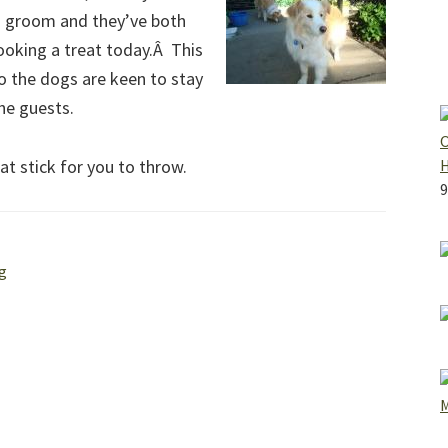
nd groom and they’ve both
looking a treat today.Â This
o the dogs are keen to stay
the guests.
O
that stick for you to throw.
9
g