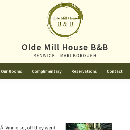
Olde Mill House B&B
RENWICK - MARLBOROUGH
Our Rooms
Complimentary
Reservations
Contact
Â Vinnie so, off they went