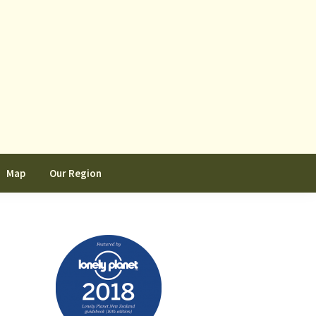
Map
Our Region
Primary
Sidebar