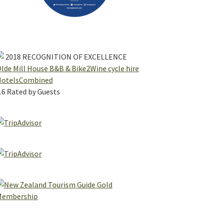
2018
RECOGNITION OF EXCELLENCE
lde Mill House B&B & Bike2Wine cycle hire
HotelsCombined
.6
Rated by Guests