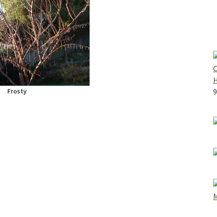
O
Frosty
9