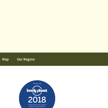
Map
Our Region
Primary
Sidebar