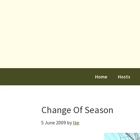
Skip
Skip
Skip
to
to
to
primary
main
primary
navigation
content
sidebar
Home
Hosts
Change Of Season
5 June 2009
by
Ike