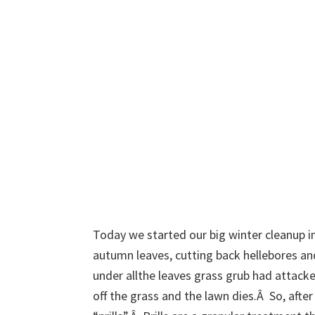
Today we started our big winter cleanup in
autumn leaves, cutting back hellebores an
under allthe leaves grass grub had attack
off the grass and the lawn dies.Â So, afte