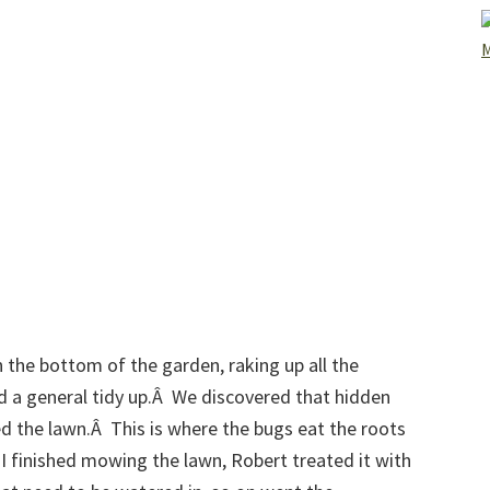
 the bottom of the garden, raking up all the
d a general tidy up.Â We discovered that hidden
ed the lawn.Â This is where the bugs eat the roots
r I finished mowing the lawn, Robert treated it with