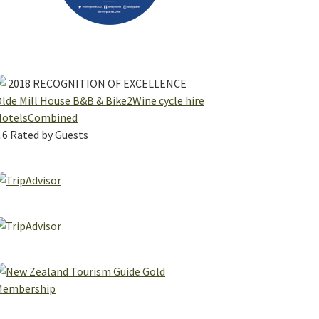
2018
RECOGNITION OF EXCELLENCE
lde Mill House B&B & Bike2Wine cycle hire
HotelsCombined
.6
Rated by Guests