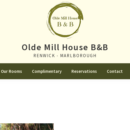
Olde Mill House B&B
RENWICK - MARLBOROUGH
Our Rooms
Complimentary
Reservations
Contact