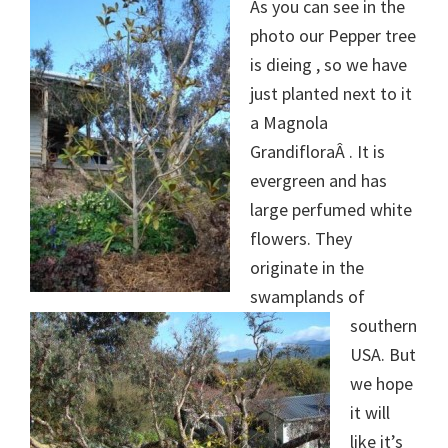
As you can see in the
photo our Pepper tree
is dieing , so we have
just planted next to it
a Magnola
GrandifloraÂ . It is
evergreen and has
large perfumed white
flowers. They
originate in the
swamplands of
southern
USA. But
we hope
it will
like it’s