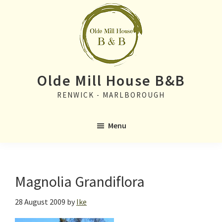
Skip
Skip
to
to
main
primary
content
sidebar
Olde Mill House B&B
RENWICK - MARLBOROUGH
Menu
Magnolia Grandiflora
28 August 2009
by
Ike