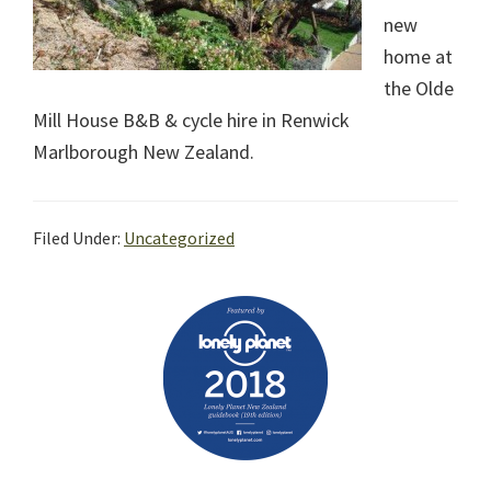
new
home at
the Olde
Mill House B&B & cycle hire in Renwick
Marlborough New Zealand.
Filed Under:
Uncategorized
Primary
Sidebar