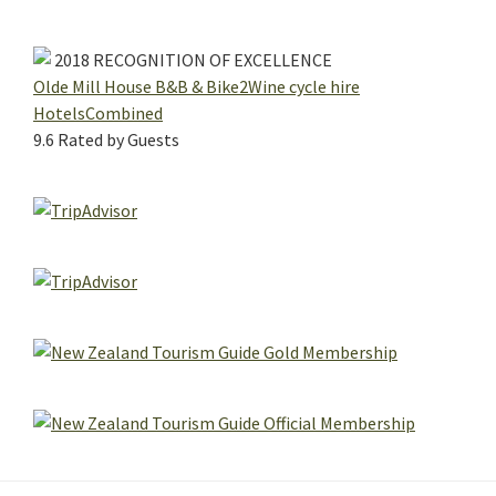
2018
RECOGNITION OF EXCELLENCE
Olde Mill House B&B & Bike2Wine cycle hire
HotelsCombined
9.6
Rated by Guests