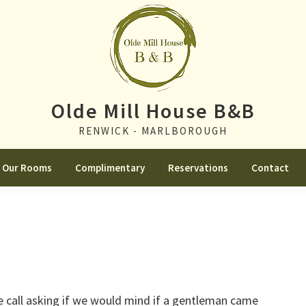
Olde Mill House B&B
RENWICK - MARLBOROUGH
Our Rooms
Complimentary
Reservations
Contact
e call asking if we would mind if a gentleman came