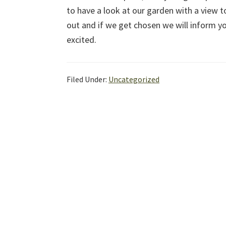
to have a look at our garden with a view 
out and if we get chosen we will inform y
excited.
Filed Under:
Uncategorized