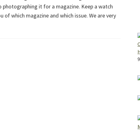
to photographing it for a magazine. Keep a watch
ou of which magazine and which issue. We are very
O
9