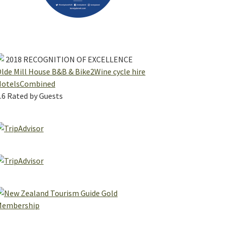
2018
RECOGNITION OF EXCELLENCE
lde Mill House B&B & Bike2Wine cycle hire
HotelsCombined
.6
Rated by Guests