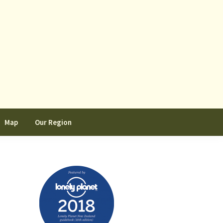
Map
Our Region
Primary
Sidebar