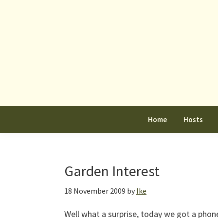
Skip
Skip
Skip
to
to
to
primary
main
primary
navigation
content
sidebar
Home
Hosts
Garden Interest
18 November 2009
by
Ike
Well what a surprise, today we got a phon