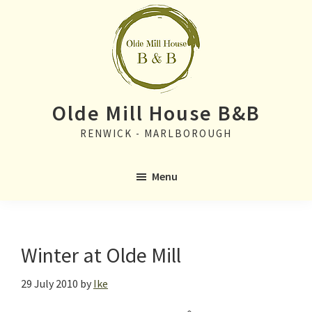
Skip
Skip
to
to
main
primary
content
sidebar
Olde Mill House B&B
RENWICK - MARLBOROUGH
Menu
Winter at Olde Mill
29 July 2010
by
Ike