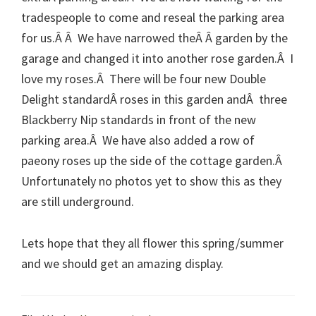
tradespeople to come and reseal the parking area
for us.Â Â We have narrowed theÂ Â garden by the
garage and changed it into another rose garden.Â I
love my roses.Â There will be four new Double
Delight standardÂ roses in this garden andÂ three
Blackberry Nip standards in front of the new
parking area.Â We have also added a row of
paeony roses up the side of the cottage garden.Â
Unfortunately no photos yet to show this as they
are still underground.
Lets hope that they all flower this spring/summer
and we should get an amazing display.