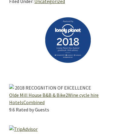
Filed Under:
Uncategorized
Primary
Sidebar
2018
RECOGNITION OF EXCELLENCE
Olde Mill House B&B & Bike2Wine cycle hire
HotelsCombined
9.6
Rated by Guests