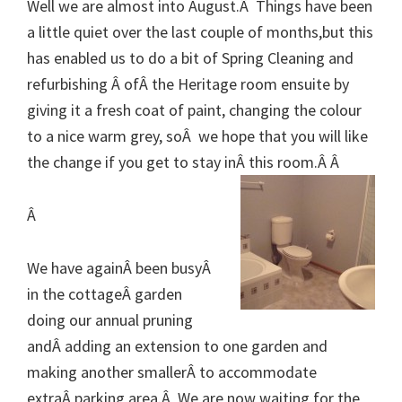
Well we are almost into August.Â Things have been
a little quiet over the last couple of months,but
this
has enabled us to do a bit of Spring Cleaning and
refurbishing Â ofÂ the Heritage room ensuite by
giving it a fresh coat of paint, changing the colour
to a nice warm grey, soÂ we hope that you will like
the change if you get to stay inÂ this room.Â Â
Â
We have againÂ been busyÂ
in the cottageÂ garden
doing our annual pruning
andÂ adding an extension to one garden and
making another smallerÂ to accommodate
extraÂ parking area.Â We are now waiting for the