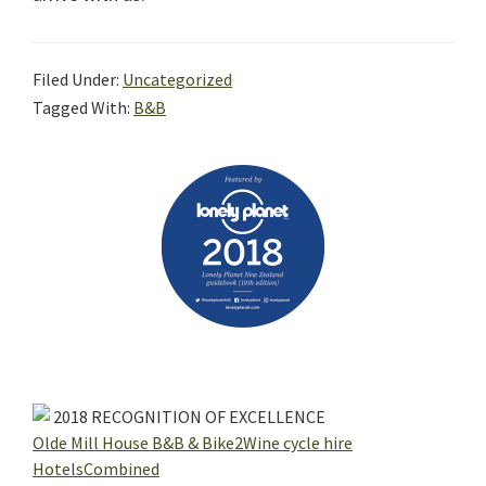
Filed Under:
Uncategorized
Tagged With:
B&B
Primary
Sidebar
2018
RECOGNITION OF EXCELLENCE
Olde Mill House B&B & Bike2Wine cycle hire
HotelsCombined