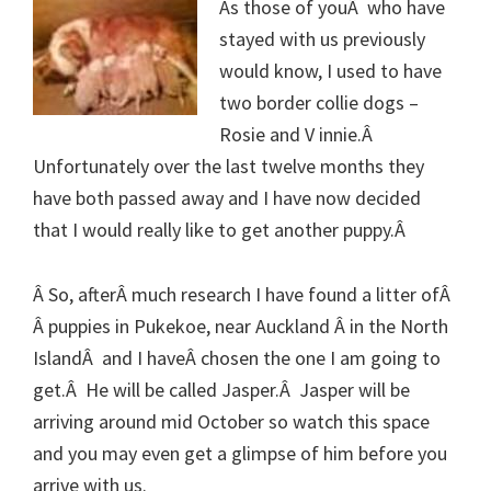
As those of youÂ who have
stayed with us previously
would know, I used to have
two border collie dogs –
Rosie and V innie.Â
Unfortunately over the last twelve months they
have both passed away and I have now decided
that I would really like to get another puppy.Â
Â So, afterÂ much research I have found a litter ofÂ
Â puppies in Pukekoe, near Auckland Â in the North
IslandÂ and I haveÂ chosen the one I am going to
get.Â He will be called Jasper.Â Jasper will be
arriving around mid October so watch this space
and you may even get a glimpse of him before you
arrive with us.