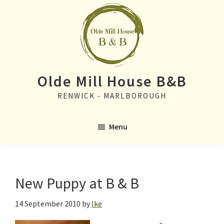
Skip
Skip
to
to
main
primary
content
sidebar
Olde Mill House B&B
RENWICK - MARLBOROUGH
Menu
New Puppy at B & B
14 September 2010
by
Ike