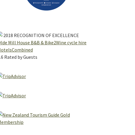
2018
RECOGNITION OF EXCELLENCE
lde Mill House B&B & Bike2Wine cycle hire
HotelsCombined
.6
Rated by Guests