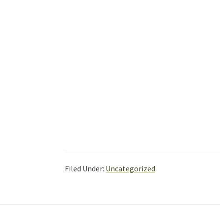
Filed Under:
Uncategorized