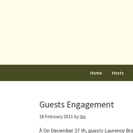
Skip
Skip
Skip
to
to
to
primary
main
primary
navigation
content
sidebar
Home
Hosts
Guests Engagement
18 February 2011
by
Ike
Â On December 27 th, guests Laurence Br