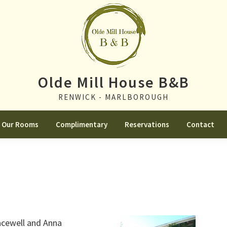
Olde Mill House B&B
RENWICK - MARLBOROUGH
Our Rooms
Complimentary
Reservations
Contact
acewell and Anna