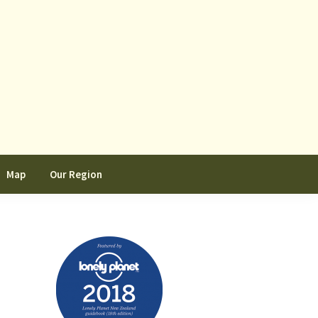
Map
Our Region
Primary
Sidebar