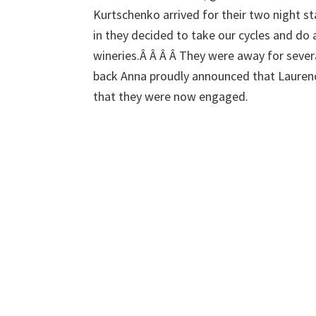
Kurtschenko arrived for their two night stay
in they decided to take our cycles and do 
wineries.Â Â Â Â They were away for seve
back Anna proudly announced that Lauren
that they were now engaged.