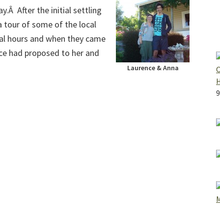
.Â After the initial settling
a tour of some of the local
ral hours and when they came
ce had proposed to her and
Laurence & Anna
O
9